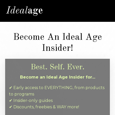
Become An Ideal Age
Insider!
Best. Self. Ever.
Become an Ideal Age Insider for...
✔︎ Early access to EVERYTHING, from products
to programs
✔︎ Insider-only guides
✔︎ Discounts, freebies & WAY more!