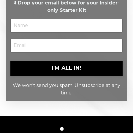
⬇️ Drop your email below for your Insider-
only Starter Kit
I'M ALL IN!
We won't send you spam. Unsubscribe at any
time.